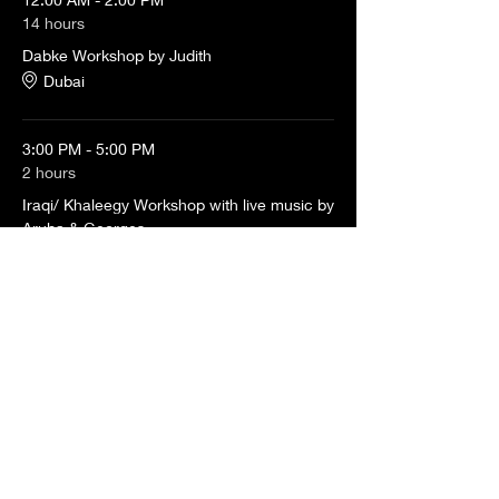
14 hours
Dabke Workshop by Judith
Dubai
3:00 PM - 5:00 PM
2 hours
Iraqi/ Khaleegy Workshop with live music by
Aruba & Georges
Dubai
See All
3 more items available