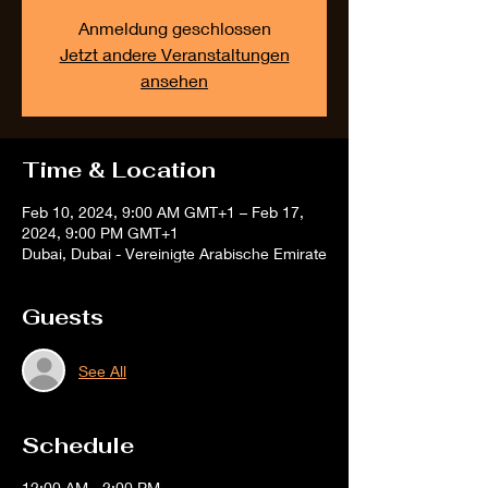
Anmeldung geschlossen
Jetzt andere Veranstaltungen
ansehen
Time & Location
Feb 10, 2024, 9:00 AM GMT+1 – Feb 17,
2024, 9:00 PM GMT+1
Dubai, Dubai - Vereinigte Arabische Emirate
Guests
See All
Schedule
12:00 AM - 2:00 PM