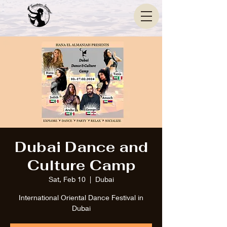
Dubai Dance and
Culture Camp
Sat, Feb 10
  |  
Dubai
International Oriental Dance Festival in
Dubai